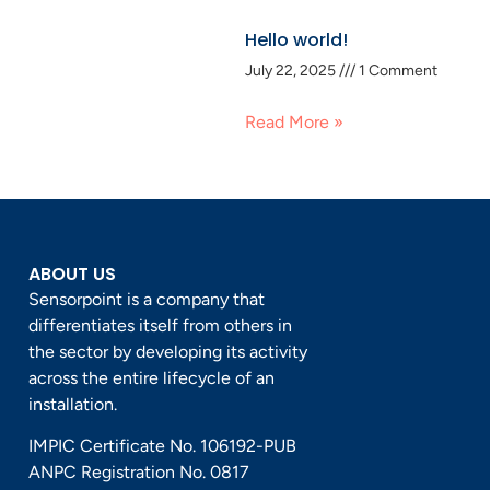
Hello world!
July 22, 2025
1 Comment
Read More »
ABOUT US
Sensorpoint is a company that
differentiates itself from others in
the sector by developing its activity
across the entire lifecycle of an
installation.
IMPIC Certificate No. 106192-PUB
ANPC Registration No. 0817