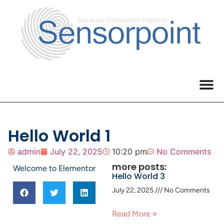
Hello World 1
admin
July 22, 2025
10:20 pm
No Comments
more posts:
Welcome to Elementor
Hello World 3
July 22, 2025
No Comments
Read More »