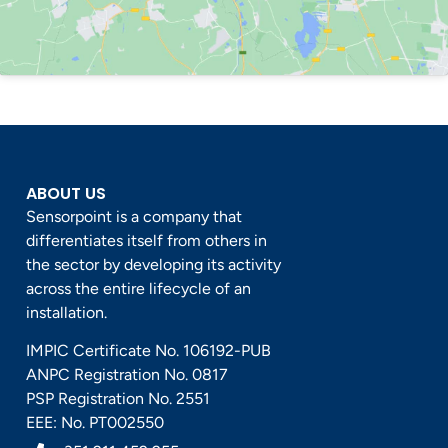
ABOUT US
Sensorpoint is a company that
differentiates itself from others in
the sector by developing its activity
across the entire lifecycle of an
installation.
IMPIC Certificate No. 106192-PUB
ANPC Registration No. 0817
PSP Registration No. 2551
EEE: No. PT002550