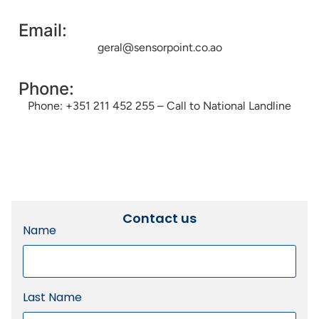
Email:
geral@sensorpoint.co.ao
Phone:
Phone: +351 211 452 255 – Call to National Landline
Contact us
Name
Last Name