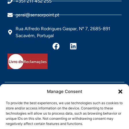
+351 211 452 255
geral@sensorpoint.pt
Rua Alfredo Rodrigues Gaspar, Nº 7, 2685-891
Sacavém, Portugal
Direitos Reservados pela Sensorpoint @ 2026
Manage Consent
To provide the best experiences, we use technologies such as cookies to
store and/or access information on the device. Consenting to these
technologies will allow us to process data, such as browsing behavior or
unique IDs on this site. Not consenting or withdrawing consent may
negatively affect certain features and functions.