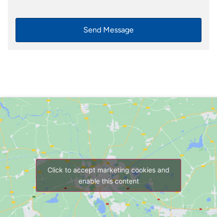
Send Message
Click to accept marketing cookies and
enable this content