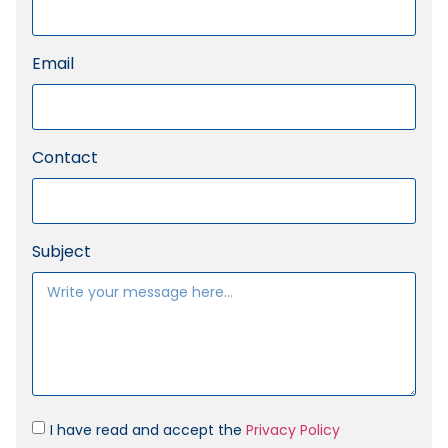
Email
Contact
Subject
I have read and accept the
Privacy Policy