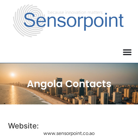
Angola Contacts
Website:
www.sensorpoint.co.ao