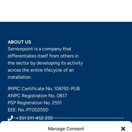
ABOUT US
Sensorpoint is a company that
differentiates itself from others in
the sector by developing its activity
across the entire lifecycle of an
installation.
IMPIC Certificate No. 106192-PUB
ANPC Registration No. 0817
PSP Registration No. 2551
EEE: No. PT002550
+351 211 452 255
Manage Consent