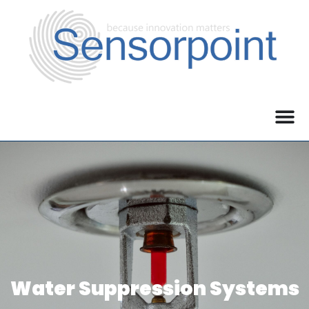
Water Suppression Systems