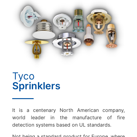
Tyco
Sprinklers
It is a centenary North American company,
world leader in the manufacture of fire
detection systems based on UL standards.
Not being a standard product for Europe, where