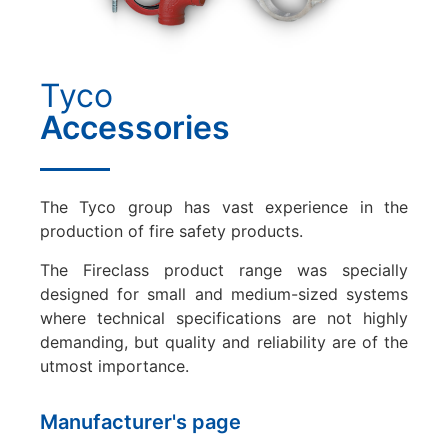
Tyco
Accessories
The Tyco group has vast experience in the
production of fire safety products.
The Fireclass product range was specially
designed for small and medium-sized systems
where technical specifications are not highly
demanding, but quality and reliability are of the
utmost importance.
Manufacturer's page