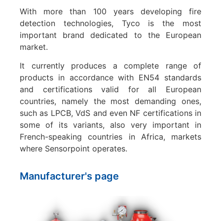
With more than 100 years developing fire
detection technologies, Tyco is the most
important brand dedicated to the European
market.
It currently produces a complete range of
products in accordance with EN54 standards
and certifications valid for all European
countries, namely the most demanding ones,
such as LPCB, VdS and even NF certifications in
some of its variants, also very important in
French-speaking countries in Africa, markets
where Sensorpoint operates.
Manufacturer's page