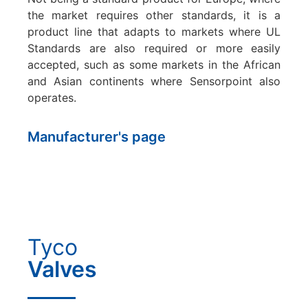
the market requires other standards, it is a
product line that adapts to markets where UL
Standards are also required or more easily
accepted, such as some markets in the African
and Asian continents where Sensorpoint also
operates.
Manufacturer's page
Tyco
Valves