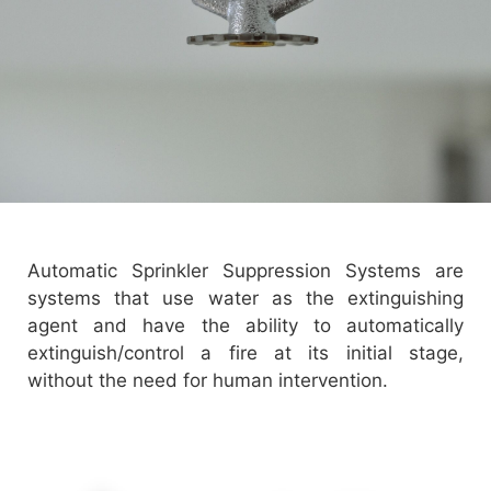
Automatic Sprinkler Suppression Systems are
systems that use water as the extinguishing
agent and have the ability to automatically
extinguish/control a fire at its initial stage,
without the need for human intervention.