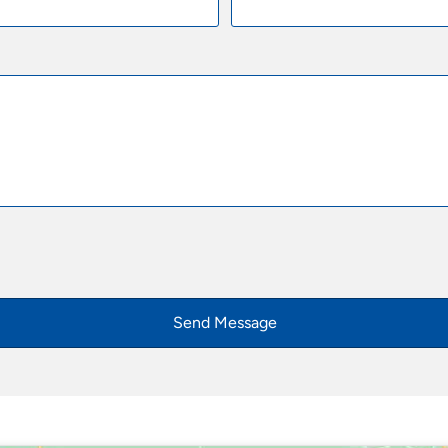
Send Message