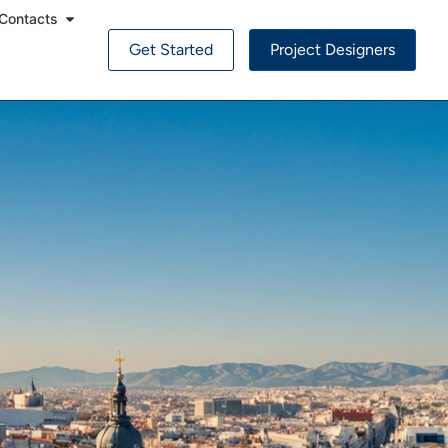
Contacts
Get Started
Project Designers