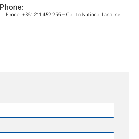
Phone:
Phone: +351 211 452 255 – Call to National Landline