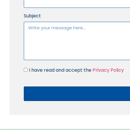
Subject
I have read and accept the
Privacy Policy