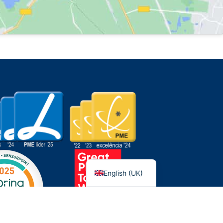
Português
English (UK)