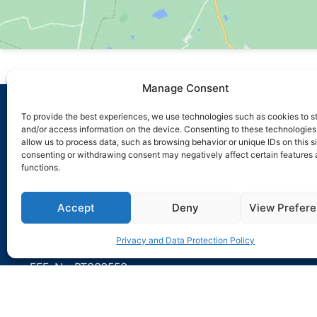
Manage Consent
To provide the best experiences, we use technologies such as cookies to s
and/or access information on the device. Consenting to these technologies 
ABOUT US
allow us to process data, such as browsing behavior or unique IDs on this si
Sensorpoint is a company that differentiates itself from o
consenting or withdrawing consent may negatively affect certain features
functions.
sector by developing its activity across the entire lifecyc
installation.
Accept
Deny
View Prefer
IMPIC Certificate No. 106192-PUB
ANPC Registration No. 0817
Privacy and Data Protection Policy
PSP Registration No. 2551
EEE: No. PT002550
+351 211 452 255