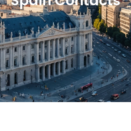
Spain Contacts