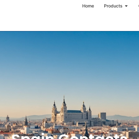
Home
Products