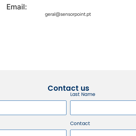
Email:
geral@sensorpoint.pt
Contact us
Last Name
Contact