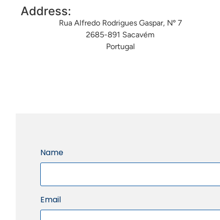
Address:
Rua Alfredo Rodrigues Gaspar, Nº 7
2685-891 Sacavém
Portugal
Name
Email