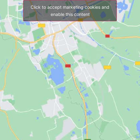
Click to accept marketing cookies and
enable this content