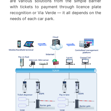
are various solutions from the simple barrier
with tickets to payment through licence plate
recognition or Via Verde — it all depends on the
needs of each car park.