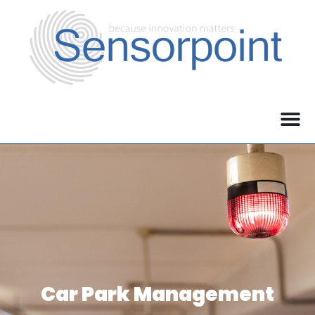
Car Park Management