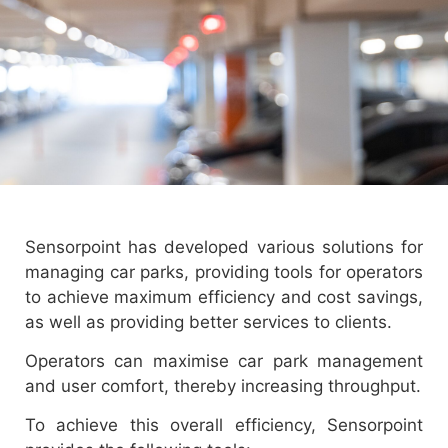
Sensorpoint has developed various solutions for
managing car parks, providing tools for operators
to achieve maximum efficiency and cost savings,
as well as providing better services to clients.
Operators can maximise car park management
and user comfort, thereby increasing throughput.
To achieve this overall efficiency, Sensorpoint