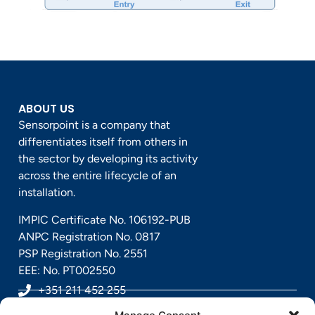
ABOUT US
Sensorpoint is a company that
differentiates itself from others in
the sector by developing its activity
across the entire lifecycle of an
installation.
IMPIC Certificate No. 106192-PUB
ANPC Registration No. 0817
PSP Registration No. 2551
EEE: No. PT002550
+351 211 452 255