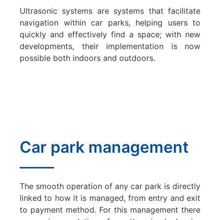
Ultrasonic systems are systems that facilitate
navigation within car parks, helping users to
quickly and effectively find a space; with new
developments, their implementation is now
possible both indoors and outdoors.
Car park management
The smooth operation of any car park is directly
linked to how it is managed, from entry and exit
to payment method. For this management there