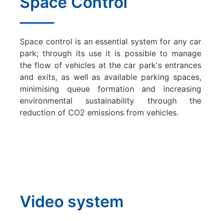
Space Control
Space control is an essential system for any car
park; through its use it is possible to manage
the flow of vehicles at the car park's entrances
and exits, as well as available parking spaces,
minimising queue formation and increasing
environmental sustainability through the
reduction of CO2 emissions from vehicles.
Video system