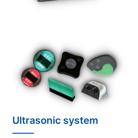
Ultrasonic system