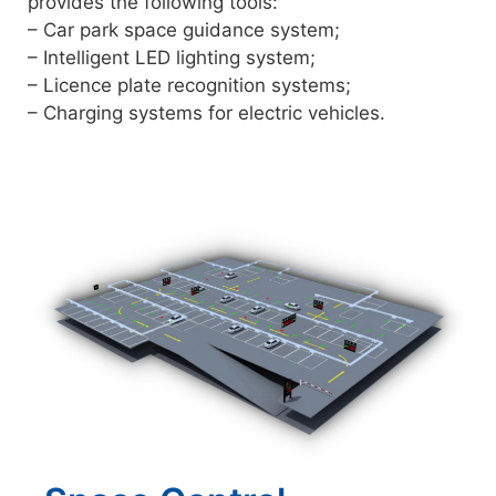
provides the following tools:
– Car park space guidance system;
– Intelligent LED lighting system;
– Licence plate recognition systems;
– Charging systems for electric vehicles.