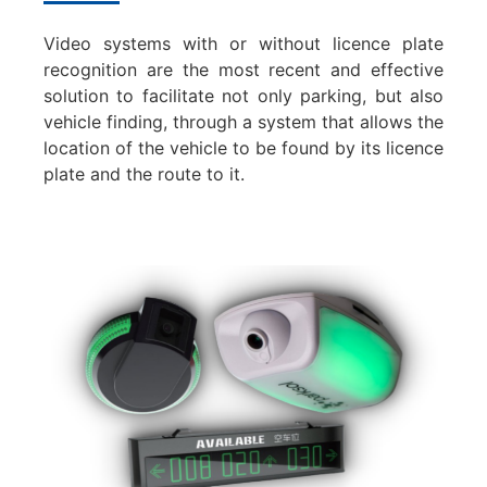
Video systems with or without licence plate
recognition are the most recent and effective
solution to facilitate not only parking, but also
vehicle finding, through a system that allows the
location of the vehicle to be found by its licence
plate and the route to it.