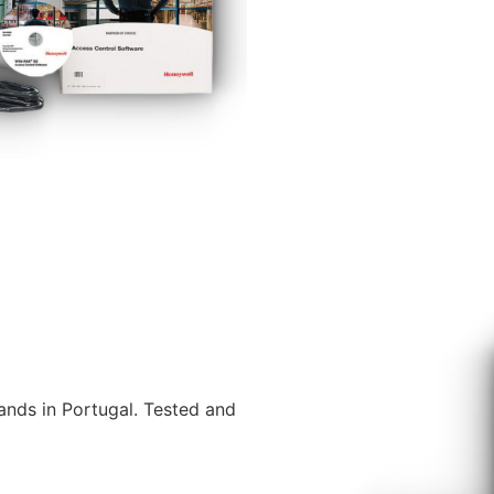
ands in Portugal. Tested and