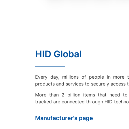
HID Global
Every day, millions of people in more 
products and services to securely access 
More than 2 billion items that need to 
tracked are connected through HID techno
Manufacturer's page