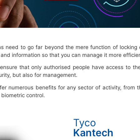
ems need to go far beyond the mere function of locking
ol and information so that you can manage it more efficien
ensure that only authorised people have access to th
urity, but also for management.
fer numerous benefits for any sector of activity, from
biometric control.
Tyco
Kantech