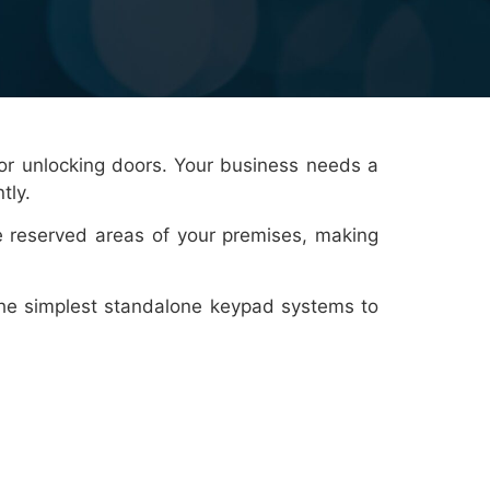
 or unlocking doors. Your business needs a
tly.
e reserved areas of your premises, making
 the simplest standalone keypad systems to