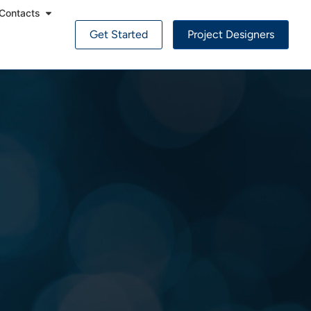
Contacts
Get Started
Project Designers