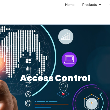
Home
Products
Access Control