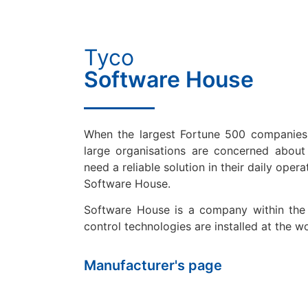
Tyco
Software House
When the largest Fortune 500 companies
large organisations are concerned about c
need a reliable solution in their daily opera
Software House.
Software House is a company within the
control technologies are installed at the wo
Manufacturer's page