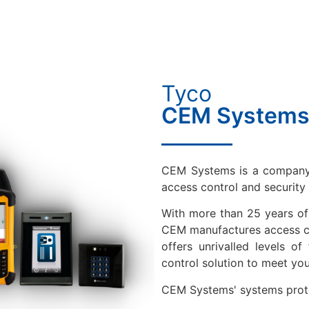
Tyco
CEM System
CEM Systems is a company 
access control and securit
With more than 25 years of 
CEM manufactures access co
offers unrivalled levels of
control solution to meet you
CEM Systems' systems protec