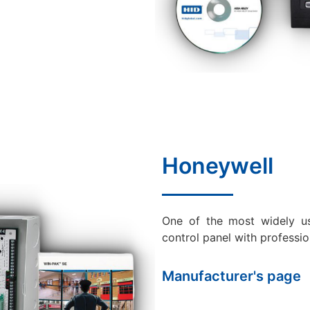
Honeywell
One of the most widely u
control panel with professio
Manufacturer's page