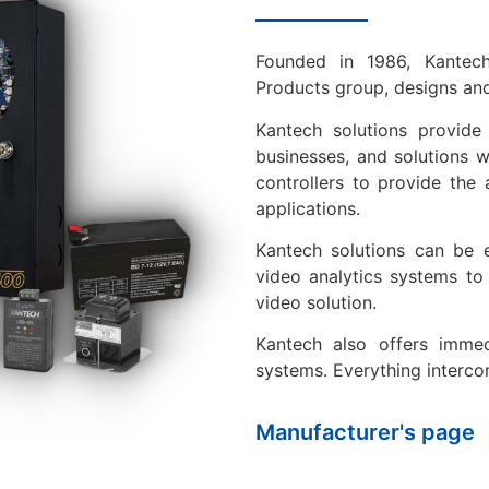
Founded in 1986, Kantec
Products group, designs and
Kantech solutions provide
businesses, and solutions 
controllers to provide the 
applications.
Kantech solutions can be 
video analytics systems to
video solution.
Kantech also offers immedi
systems. Everything interco
Manufacturer's page