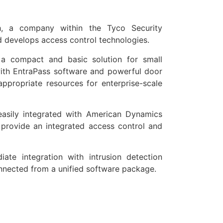
h, a company within the Tyco Security
 develops access control technologies.
 a compact and basic solution for small
with EntraPass software and powerful door
appropriate resources for enterprise-scale
easily integrated with American Dynamics
 provide an integrated access control and
ate integration with intrusion detection
nnected from a unified software package.