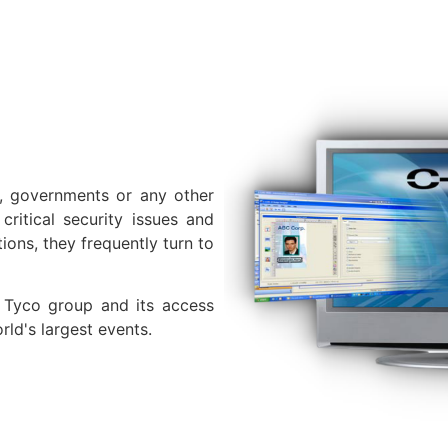
, governments or any other
ritical security issues and
tions, they frequently turn to
 Tyco group and its access
rld's largest events.