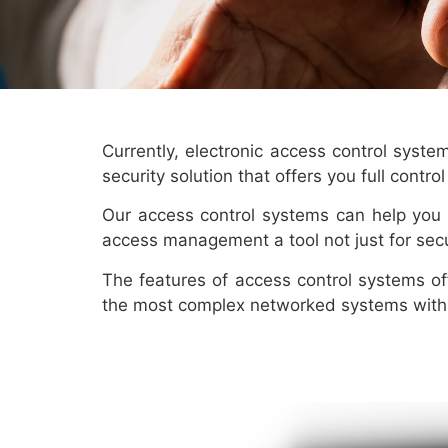
Currently, electronic access control syst
security solution that offers you full contr
Our access control systems can help you 
access management a tool not just for sec
The features of access control systems of
the most complex networked systems with 