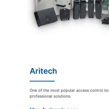
Aritech
One of the most popular access control br
professional solutions.