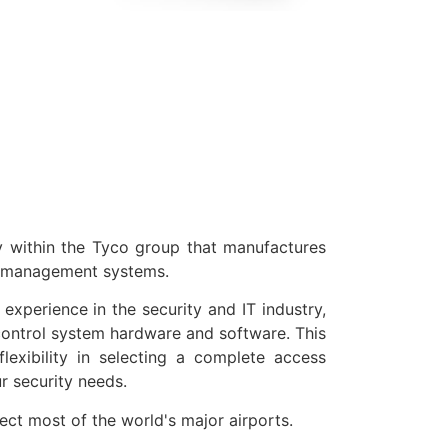
s
within the Tyco group that manufactures
y management systems.
experience in the security and IT industry,
ntrol system hardware and software. This
 flexibility in selecting a complete access
r security needs.
t most of the world's major airports.