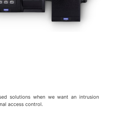
sed solutions when we want an intrusion
nal access control.