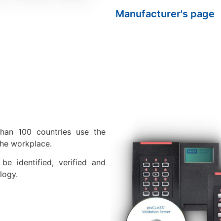
Manufacturer's page
than 100 countries use the
the workplace.
be identified, verified and
logy.