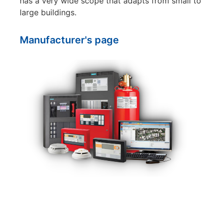
has a very wide scope that adapts from small to
large buildings.
Manufacturer's page