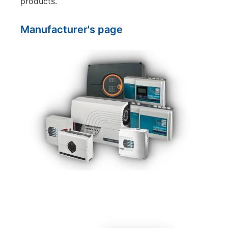
products.
Manufacturer's page