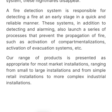
system, these nightmares disappear.
A fire detection system is responsible for
detecting a fire at an early stage in a quick and
reliable manner. These systems, in addition to
detecting and alarming, also launch a series of
processes that prevent the propagation of fire,
such as activation of compartmentalizations,
activation of evacuation systems, etc.
Our range of products is presented as
appropriate for most market installations, ranging
from small to large installations and from simple
retail installations to more complex industrial
installations.