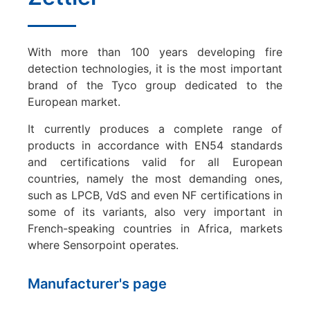
With more than 100 years developing fire
detection technologies, it is the most important
brand of the Tyco group dedicated to the
European market.
It currently produces a complete range of
products in accordance with EN54 standards
and certifications valid for all European
countries, namely the most demanding ones,
such as LPCB, VdS and even NF certifications in
some of its variants, also very important in
French-speaking countries in Africa, markets
where Sensorpoint operates.
Manufacturer's page