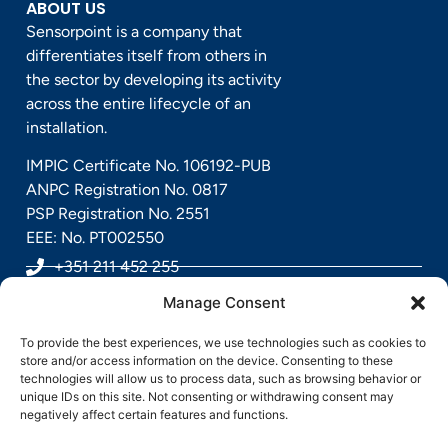
ABOUT US
Sensorpoint is a company that
differentiates itself from others in
the sector by developing its activity
across the entire lifecycle of an
installation.
IMPIC Certificate No. 106192-PUB
ANPC Registration No. 0817
PSP Registration No. 2551
EEE: No. PT002550
+351 211 452 255
Manage Consent
geral@sensorpoint.pt
To provide the best experiences, we use technologies such as cookies to
Rua Alfredo Rodrigues Gaspar, Nº 7, 2685-891
store and/or access information on the device. Consenting to these
technologies will allow us to process data, such as browsing behavior or
Sacavém, Portugal
unique IDs on this site. Not consenting or withdrawing consent may
negatively affect certain features and functions.