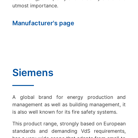
utmost importance.
Manufacturer's page
Siemens
A global brand for energy production and
management as well as building management, it
is also well known for its fire safety systems.
This product range, strongly based on European
standards and demanding VdS requirements,