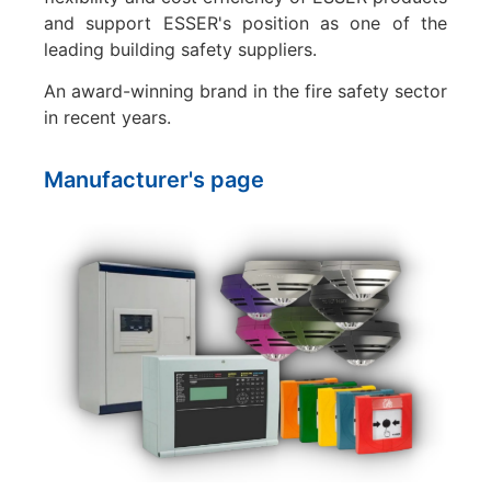
and support ESSER's position as one of the
leading building safety suppliers.
An award-winning brand in the fire safety sector
in recent years.
Manufacturer's page