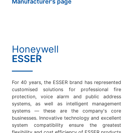
Manufacturer's page
Honeywell
ESSER
For 40 years, the ESSER brand has represented
customised solutions for professional fire
protection, voice alarm and public address
systems, as well as intelligent management
systems — these are the company's core
businesses. Innovative technology and excellent
system compatibility ensure the greatest
flexibility and cost efficiency of ESSER products