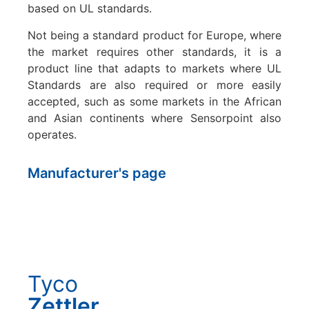
based on UL standards.
Not being a standard product for Europe, where
the market requires other standards, it is a
product line that adapts to markets where UL
Standards are also required or more easily
accepted, such as some markets in the African
and Asian continents where Sensorpoint also
operates.
Manufacturer's page
Tyco
Zettler