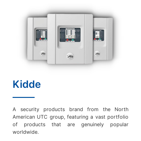
Kidde
A security products brand from the North
American UTC group, featuring a vast portfolio
of products that are genuinely popular
worldwide.