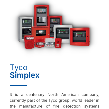
Tyco
Simplex
It is a centenary North American company,
currently part of the Tyco group, world leader in
the manufacture of fire detection systems