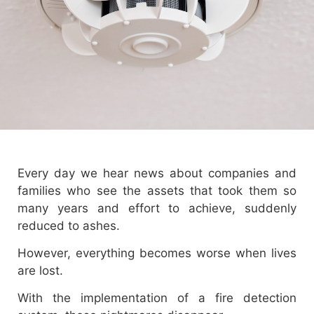
Every day we hear news about companies and
families who see the assets that took them so
many years and effort to achieve, suddenly
reduced to ashes.
However, everything becomes worse when lives
are lost.
With the implementation of a fire detection