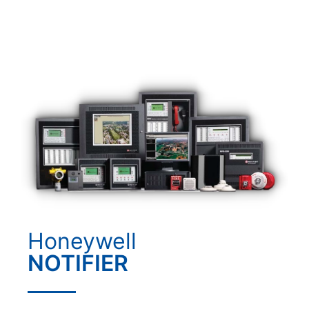
Honeywell
NOTIFIER