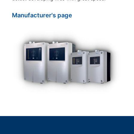
Manufacturer's page