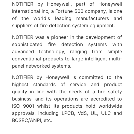
NOTIFIER by Honeywell, part of Honeywell
International Inc, a Fortune 500 company, is one
of the world's leading manufacturers and
suppliers of fire detection system equipment.
NOTIFIER was a pioneer in the development of
sophisticated fire detection systems with
advanced technology, ranging from simple
conventional products to large intelligent multi-
panel networked systems.
NOTIFIER by Honeywell is committed to the
highest standards of service and product
quality in line with the needs of a fire safety
business, and its operations are accredited to
ISO 9001 whilst its products hold worldwide
approvals, including LPCB, VdS, UL, ULC and
BOSEC/ANPI, etc.