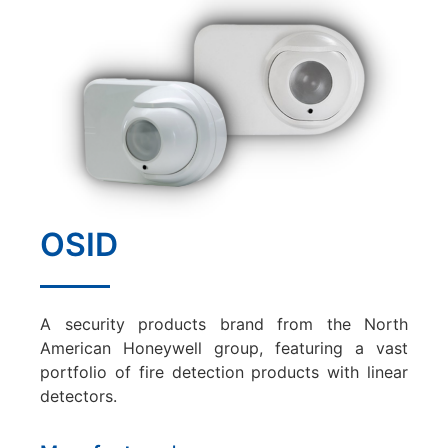
OSID
A security products brand from the North
American Honeywell group, featuring a vast
portfolio of fire detection products with linear
detectors.