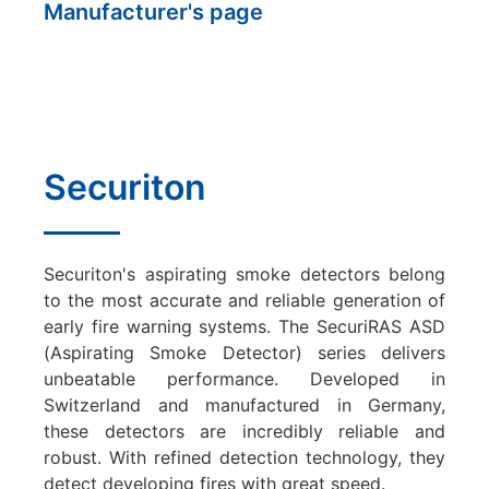
Manufacturer's page
Securiton
Securiton's aspirating smoke detectors belong
to the most accurate and reliable generation of
early fire warning systems. The SecuriRAS ASD
(Aspirating Smoke Detector) series delivers
unbeatable performance. Developed in
Switzerland and manufactured in Germany,
these detectors are incredibly reliable and
robust. With refined detection technology, they
detect developing fires with great speed.