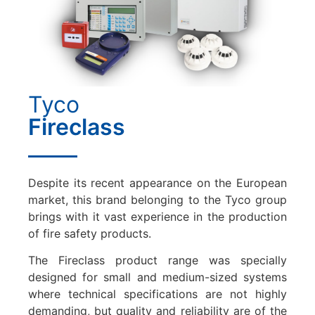
Tyco
Fireclass
Despite its recent appearance on the European
market, this brand belonging to the Tyco group
brings with it vast experience in the production
of fire safety products.
The Fireclass product range was specially
designed for small and medium-sized systems
where technical specifications are not highly
demanding, but quality and reliability are of the