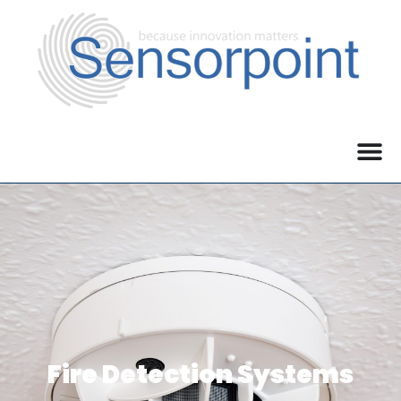
Fire Detection Systems