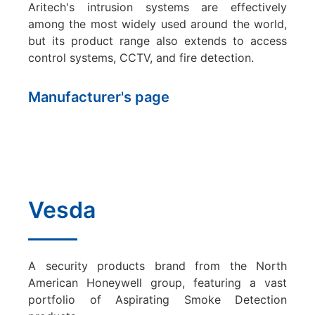
Aritech's intrusion systems are effectively
among the most widely used around the world,
but its product range also extends to access
control systems, CCTV, and fire detection.
Manufacturer's page
Vesda
A security products brand from the North
American Honeywell group, featuring a vast
portfolio of Aspirating Smoke Detection