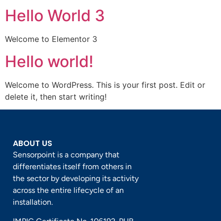
Hello World 3
Welcome to Elementor 3
Hello world!
Welcome to WordPress. This is your first post. Edit or
delete it, then start writing!
ABOUT US
Sensorpoint is a company that
differentiates itself from others in
the sector by developing its activity
across the entire lifecycle of an
installation.