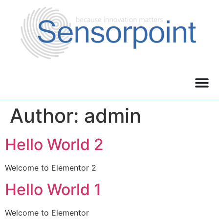
Author:
admin
Hello World 2
Welcome to Elementor 2
Hello World 1
Welcome to Elementor