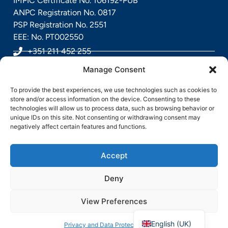
IMPIC Certificate No. 106192-PUB
ANPC Registration No. 0817
PSP Registration No. 2551
EEE: No. PT002550
+351 211 452 255
Manage Consent
geral@sensorpoint.pt
To provide the best experiences, we use technologies such as cookies to
Rua Alfredo Rodrigues Gaspar, Nº 7, 2685-891
store and/or access information on the device. Consenting to these
technologies will allow us to process data, such as browsing behavior or
Sacavém, Portugal
unique IDs on this site. Not consenting or withdrawing consent may
negatively affect certain features and functions.
Accept
Deny
View Preferences
Português
Direitos Reservados pela Sensorpoint @ 2026
English (UK)
Privacy and Data Protection Policy