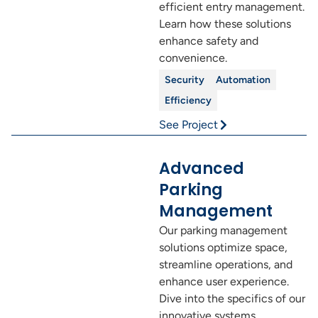
efficient entry management.
Learn how these solutions
enhance safety and
convenience.
Security
Automation
Efficiency
See Project
Advanced
Parking
Management
Our parking management
solutions optimize space,
streamline operations, and
enhance user experience.
Dive into the specifics of our
innovative systems.