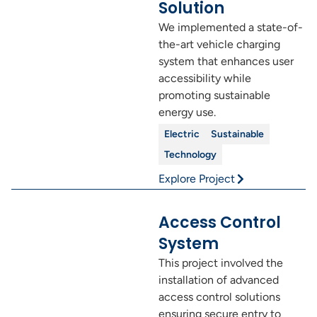
Solution
We implemented a state-of-
the-art vehicle charging
system that enhances user
accessibility while
promoting sustainable
energy use.
Electric
Sustainable
Technology
Explore Project
Access Control
System
This project involved the
installation of advanced
access control solutions
ensuring secure entry to