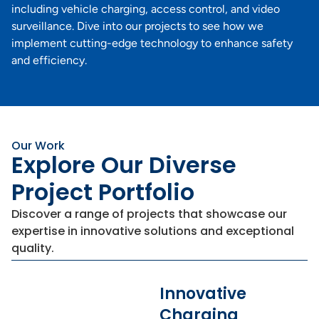
including vehicle charging, access control, and video
surveillance. Dive into our projects to see how we
implement cutting-edge technology to enhance safety
and efficiency.
Our Work
Explore Our Diverse
Project Portfolio
Discover a range of projects that showcase our
expertise in innovative solutions and exceptional
quality.
Innovative
Charging