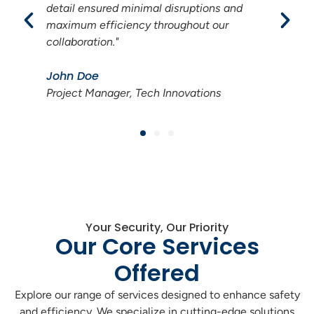
We now enjoy seamless operations and
increased customer satisfaction thanks to
their dedication."
Jane Smith
Operations Director, Energy Solutions
Your Security, Our Priority
Our Core Services
Offered
Explore our range of services designed to enhance safety
and efficiency. We specialize in cutting-edge solutions