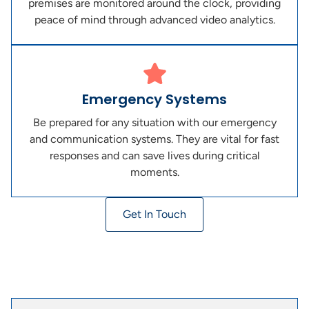
premises are monitored around the clock, providing
peace of mind through advanced video analytics.
Emergency Systems
Be prepared for any situation with our emergency
and communication systems. They are vital for fast
responses and can save lives during critical
moments.
Get In Touch