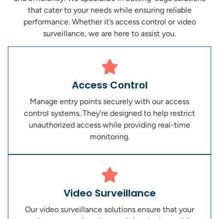
that cater to your needs while ensuring reliable
performance. Whether it’s access control or video
surveillance, we are here to assist you.
Access Control
Manage entry points securely with our access
control systems. They're designed to help restrict
unauthorized access while providing real-time
monitoring.
Video Surveillance
Our video surveillance solutions ensure that your