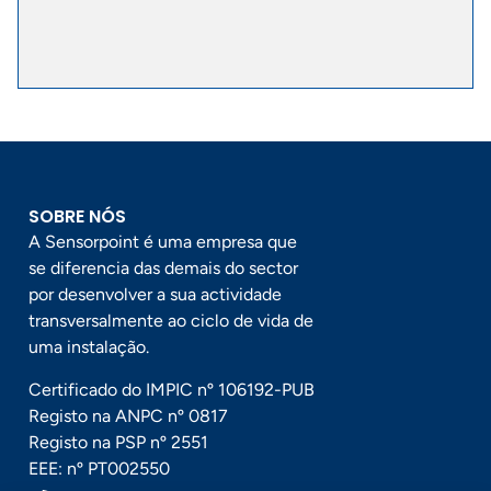
SOBRE NÓS
A Sensorpoint é uma empresa que
se diferencia das demais do sector
por desenvolver a sua actividade
transversalmente ao ciclo de vida de
uma instalação.
Certificado do IMPIC nº 106192-PUB
Registo na ANPC nº 0817
Registo na PSP nº 2551
EEE: nº PT002550