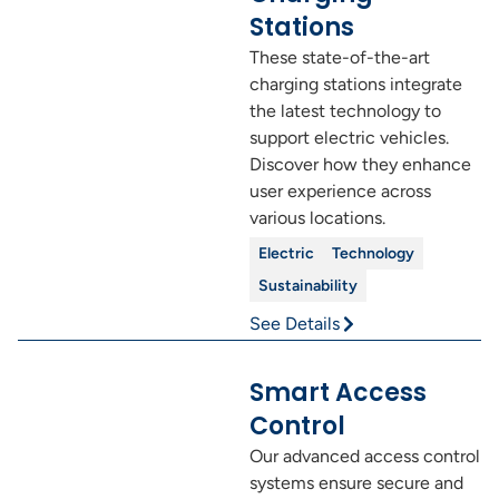
Stations
These state-of-the-art
charging stations integrate
the latest technology to
support electric vehicles.
Discover how they enhance
user experience across
various locations.
Electric
Technology
Sustainability
See Details
Smart Access
Control
Our advanced access control
systems ensure secure and