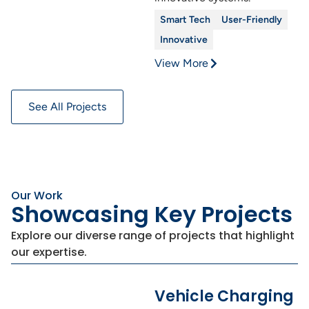
Smart Tech
User-Friendly
Innovative
View More
See All Projects
Our Work
Showcasing Key Projects
Explore our diverse range of projects that highlight
our expertise.
Vehicle Charging