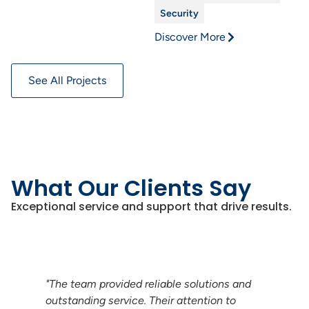
Security
Discover More
See All Projects
What Our Clients Say
Exceptional service and support that drive results.
nd
"Their expertise in vehicle charging
systems was evident in every interaction.