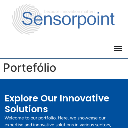
Portefólio
Explore Our Innovative
Solutions
Welcome to our portfolio. Here, we showcase our
expertise and innovative solutions in various sectors,