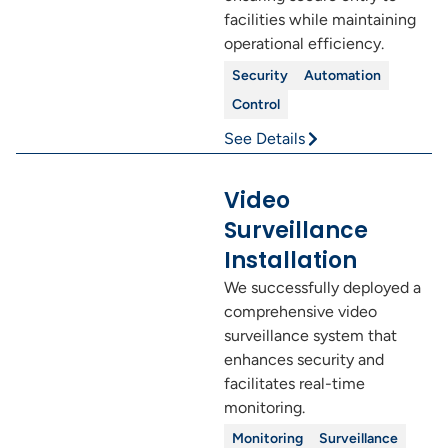
facilities while maintaining
operational efficiency.
Security
Automation
Control
See Details
Video
Surveillance
Installation
We successfully deployed a
comprehensive video
surveillance system that
enhances security and
facilitates real-time
monitoring.
Monitoring
Surveillance