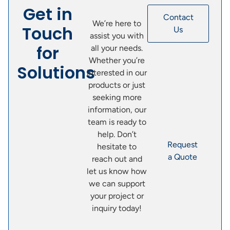
Get in
Contact
We’re here to
Touch
Us
assist you with
for
all your needs.
Whether you’re
Solutions
interested in our
products or just
seeking more
information, our
team is ready to
help. Don’t
Request
hesitate to
a Quote
reach out and
let us know how
we can support
your project or
inquiry today!